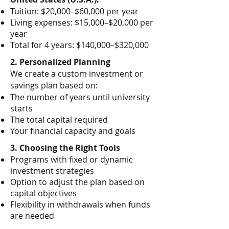
Tuition: $20,000–$60,000 per year
Living expenses: $15,000–$20,000 per
year
Total for 4 years: $140,000–$320,000
2. Personalized Planning
We create a custom investment or
savings plan based on:
The number of years until university
starts
The total capital required
Your financial capacity and goals
3. Choosing the Right Tools
Programs with fixed or dynamic
investment strategies
Option to adjust the plan based on
capital objectives
Flexibility in withdrawals when funds
are needed