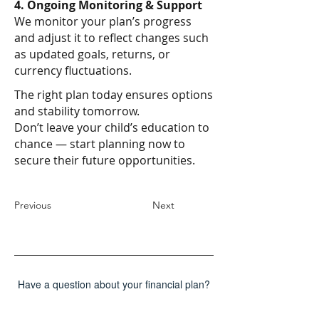
4. Ongoing Monitoring & Support
We monitor your plan’s progress
and adjust it to reflect changes such
as updated goals, returns, or
currency fluctuations.
The right plan today ensures options
and stability tomorrow.
Don’t leave your child’s education to
chance — start planning now to
secure their future opportunities.
Previous
Next
Have a question about your financial plan?
Send us a message!