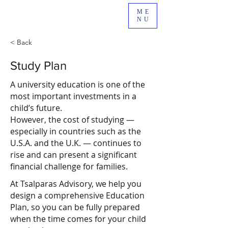
ME
NU
< Back
Study Plan
A university education is one of the
most important investments in a
child’s future.
However, the cost of studying —
especially in countries such as the
U.S.A. and the U.K. — continues to
rise and can present a significant
financial challenge for families.
At Tsalparas Advisory, we help you
design a comprehensive Education
Plan, so you can be fully prepared
when the time comes for your child