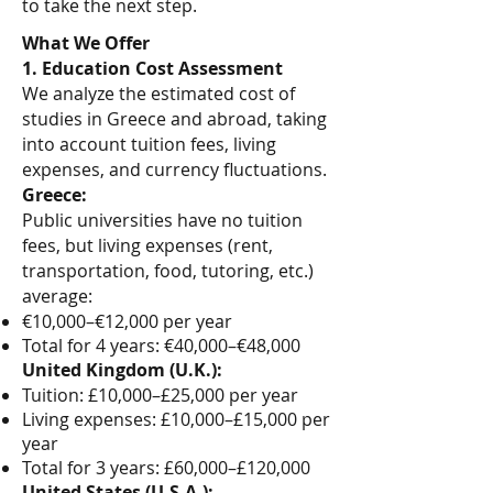
to take the next step.
What We Offer
1. Education Cost Assessment
We analyze the estimated cost of
studies in Greece and abroad, taking
into account tuition fees, living
expenses, and currency fluctuations.
Greece:
Public universities have no tuition
fees, but living expenses (rent,
transportation, food, tutoring, etc.)
average:
€10,000–€12,000 per year
Total for 4 years: €40,000–€48,000
United Kingdom (U.K.):
Tuition: £10,000–£25,000 per year
Living expenses: £10,000–£15,000 per
year
Total for 3 years: £60,000–£120,000
United States (U.S.A.):