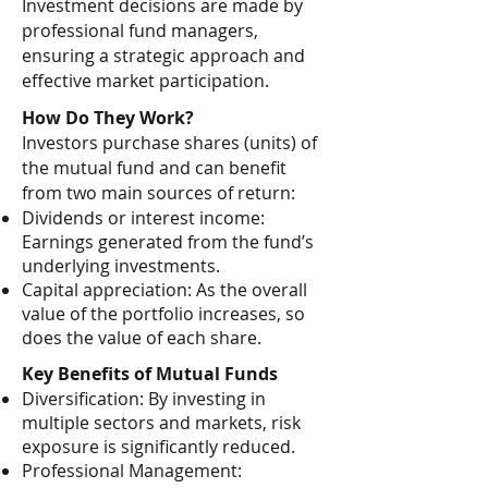
Investment decisions are made by
professional fund managers,
ensuring a strategic approach and
effective market participation.
How Do They Work?
Investors purchase shares (units) of
the mutual fund and can benefit
from two main sources of return:
Dividends or interest income:
Earnings generated from the fund’s
underlying investments.
Capital appreciation: As the overall
value of the portfolio increases, so
does the value of each share.
Key Benefits of Mutual Funds
Diversification: By investing in
multiple sectors and markets, risk
exposure is significantly reduced.
Professional Management: