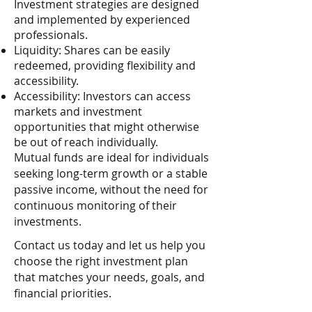
Investment strategies are designed
and implemented by experienced
professionals.
Liquidity: Shares can be easily
redeemed, providing flexibility and
accessibility.
Accessibility: Investors can access
markets and investment
opportunities that might otherwise
be out of reach individually.
Mutual funds are ideal for individuals
seeking long-term growth or a stable
passive income, without the need for
continuous monitoring of their
investments.
Contact us today and let us help you
choose the right investment plan
that matches your needs, goals, and
financial priorities.