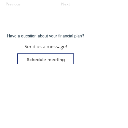
Previous
Next
Have a question about your financial plan?
Send us a message!
Schedule meeting
First Name
Last Name
Email