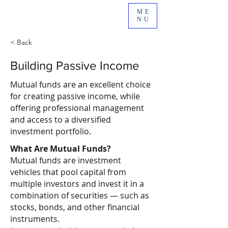
ME
NU
< Back
Building Passive Income
Mutual funds are an excellent choice
for creating passive income, while
offering professional management
and access to a diversified
investment portfolio.
What Are Mutual Funds?
Mutual funds are investment
vehicles that pool capital from
multiple investors and invest it in a
combination of securities — such as
stocks, bonds, and other financial
instruments.