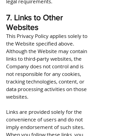
legal requirements.
7. Links to Other
Websites
This Privacy Policy applies solely to
the Website specified above.
Although the Website may contain
links to third-party websites, the
Company does not control and is
not responsible for any cookies,
tracking technologies, content, or
data processing activities on those
websites.
Links are provided solely for the
convenience of users and do not
imply endorsement of such sites.
When you follow these links, you