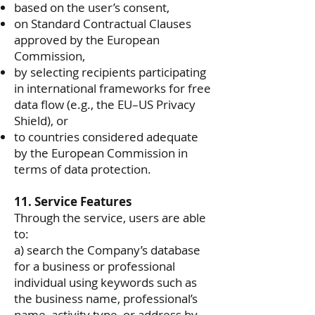
based on the user’s consent,
on Standard Contractual Clauses
approved by the European
Commission,
by selecting recipients participating
in international frameworks for free
data flow (e.g., the EU–US Privacy
Shield), or
to countries considered adequate
by the European Commission in
terms of data protection.
11. Service Features
Through the service, users are able
to:
a) search the Company’s database
for a business or professional
individual using keywords such as
the business name, professional’s
name, activity type, or address by