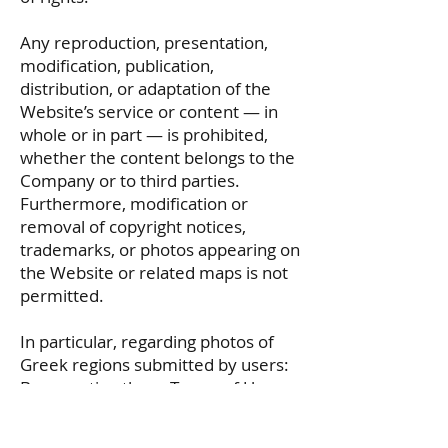
Any reproduction, presentation,
modification, publication,
distribution, or adaptation of the
Website’s service or content — in
whole or in part — is prohibited,
whether the content belongs to the
Company or to third parties.
Furthermore, modification or
removal of copyright notices,
trademarks, or photos appearing on
the Website or related maps is not
permitted.
In particular, regarding photos of
Greek regions submitted by users:
By accepting these Terms of Use,
users grant
www.tsalparas.gr
a non-
exclusive license to display their