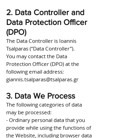
2. Data Controller and
Data Protection Officer
(DPO)
The Data Controller is Ioannis
Tsalparas (“Data Controller”).
You may contact the Data
Protection Officer (DPO) at the
following email address:
giannis.tsalparas@tsalparas.gr
3. Data We Process
The following categories of data
may be processed:
- Ordinary personal data that you
provide while using the functions of
the Website, including browser data