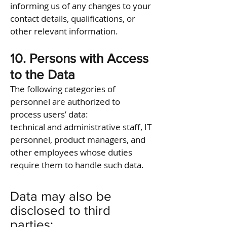
informing us of any changes to your
contact details, qualifications, or
other relevant information.
10. Persons with Access
to the Data
The following categories of
personnel are authorized to
process users’ data:
technical and administrative staff, IT
personnel, product managers, and
other employees whose duties
require them to handle such data.
Data may also be
disclosed to third
parties: