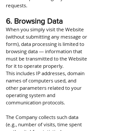
requests.
6. Browsing Data
When you simply visit the Website
(without submitting any message or
form), data processing is limited to
browsing data — information that
must be transmitted to the Website
for it to operate properly.
This includes IP addresses, domain
names of computers used, and
other parameters related to your
operating system and
communication protocols.
The Company collects such data
(e.g., number of visits, time spent