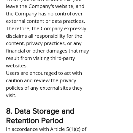
leave the Company’s website, and
the Company has no control over
external content or data practices.
Therefore, the Company expressly
disclaims all responsibility for the
content, privacy practices, or any
financial or other damages that may
result from visiting third-party
websites.
Users are encouraged to act with
caution and review the privacy
policies of any external sites they
visit.
8. Data Storage and
Retention Period
In accordance with Article 5(1)(c) of