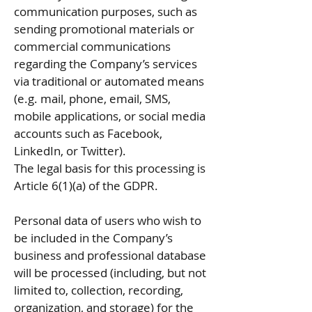
communication purposes, such as
sending promotional materials or
commercial communications
regarding the Company’s services
via traditional or automated means
(e.g. mail, phone, email, SMS,
mobile applications, or social media
accounts such as Facebook,
LinkedIn, or Twitter).
The legal basis for this processing is
Article 6(1)(a) of the GDPR.
Personal data of users who wish to
be included in the Company’s
business and professional database
will be processed (including, but not
limited to, collection, recording,
organization, and storage) for the