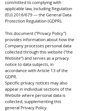
committed to complying with
applicable law, including Regulation
(EU) 2016/679 — the General Data
Protection Regulation (GDPR).
This document (“Privacy Policy”)
provides information about how the
Company processes personal data
collected through this website (“the
Website”) and serves as a privacy
notice to data subjects, in
accordance with Article 13 of the
GDPR.
Specific privacy notices may also
appear in individual sections of the
Website where personal data is
collected, supplementing this
general Privacy Policy.