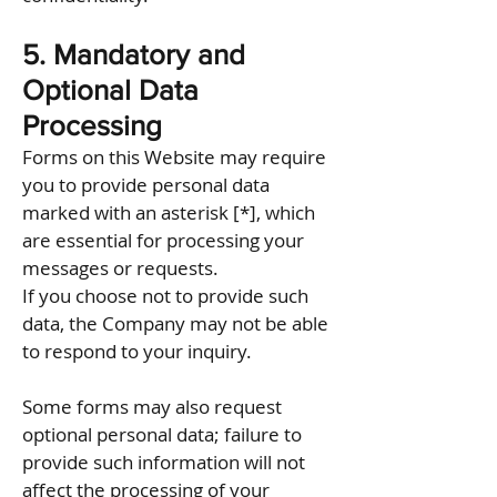
5. Mandatory and
Optional Data
Processing
Forms on this Website may require
you to provide personal data
marked with an asterisk [*], which
are essential for processing your
messages or requests.
If you choose not to provide such
data, the Company may not be able
to respond to your inquiry.
Some forms may also request
optional personal data; failure to
provide such information will not
affect the processing of your