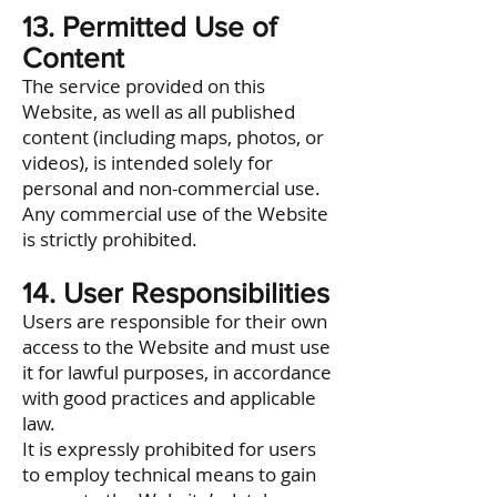
13. Permitted Use of
Content
The service provided on this
Website, as well as all published
content (including maps, photos, or
videos), is intended solely for
personal and non-commercial use.
Any commercial use of the Website
is strictly prohibited.
14. User Responsibilities
Users are responsible for their own
access to the Website and must use
it for lawful purposes, in accordance
with good practices and applicable
law.
It is expressly prohibited for users
to employ technical means to gain