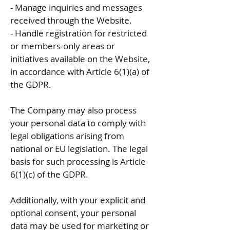
- Manage inquiries and messages
received through the Website.
- Handle registration for restricted
or members-only areas or
initiatives available on the Website,
in accordance with Article 6(1)(a) of
the GDPR.
The Company may also process
your personal data to comply with
legal obligations arising from
national or EU legislation. The legal
basis for such processing is Article
6(1)(c) of the GDPR.
Additionally, with your explicit and
optional consent, your personal
data may be used for marketing or