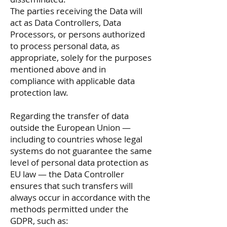
The parties receiving the Data will
act as Data Controllers, Data
Processors, or persons authorized
to process personal data, as
appropriate, solely for the purposes
mentioned above and in
compliance with applicable data
protection law.
Regarding the transfer of data
outside the European Union —
including to countries whose legal
systems do not guarantee the same
level of personal data protection as
EU law — the Data Controller
ensures that such transfers will
always occur in accordance with the
methods permitted under the
GDPR, such as: