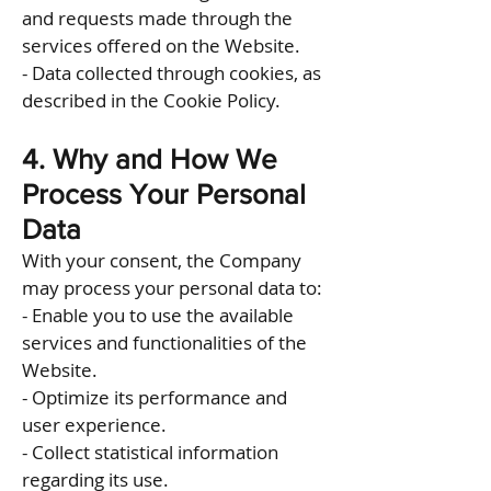
and requests made through the
services offered on the Website.
- Data collected through cookies, as
described in the Cookie Policy.
4. Why and How We
Process Your Personal
Data
With your consent, the Company
may process your personal data to:
- Enable you to use the available
services and functionalities of the
Website.
- Optimize its performance and
user experience.
- Collect statistical information
regarding its use.