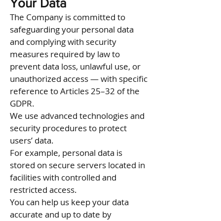
Your Data
The Company is committed to
safeguarding your personal data
and complying with security
measures required by law to
prevent data loss, unlawful use, or
unauthorized access — with specific
reference to Articles 25–32 of the
GDPR.
We use advanced technologies and
security procedures to protect
users’ data.
For example, personal data is
stored on secure servers located in
facilities with controlled and
restricted access.
You can help us keep your data
accurate and up to date by