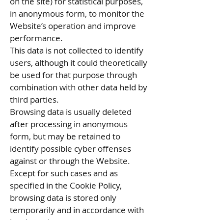
on the site) for statistical purposes,
in anonymous form, to monitor the
Website’s operation and improve
performance.
This data is not collected to identify
users, although it could theoretically
be used for that purpose through
combination with other data held by
third parties.
Browsing data is usually deleted
after processing in anonymous
form, but may be retained to
identify possible cyber offenses
against or through the Website.
Except for such cases and as
specified in the Cookie Policy,
browsing data is stored only
temporarily and in accordance with