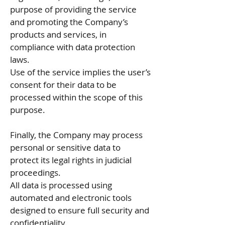
purpose of providing the service
and promoting the Company’s
products and services, in
compliance with data protection
laws.
Use of the service implies the user’s
consent for their data to be
processed within the scope of this
purpose.
Finally, the Company may process
personal or sensitive data to
protect its legal rights in judicial
proceedings.
All data is processed using
automated and electronic tools
designed to ensure full security and
confidentiality.