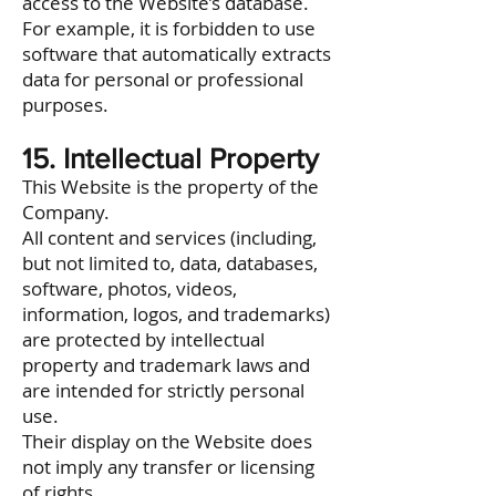
access to the Website’s database.
For example, it is forbidden to use
software that automatically extracts
data for personal or professional
purposes.
15. Intellectual Property
This Website is the property of the
Company.
All content and services (including,
but not limited to, data, databases,
software, photos, videos,
information, logos, and trademarks)
are protected by intellectual
property and trademark laws and
are intended for strictly personal
use.
Their display on the Website does
not imply any transfer or licensing
of rights.