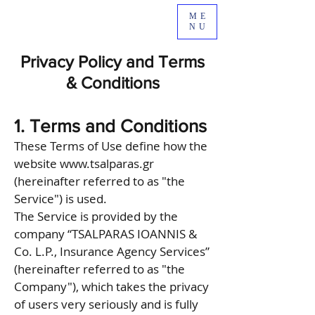
ME
NU
Privacy Policy and Terms
& Conditions
1. Terms and Conditions
These Terms of Use define how the
website
www.tsalparas.gr
(hereinafter referred to as "the
Service") is used.
The Service is provided by the
company “TSALPARAS IOANNIS &
Co. L.P., Insurance Agency Services”
(hereinafter referred to as "the
Company"), which takes the privacy
of users very seriously and is fully