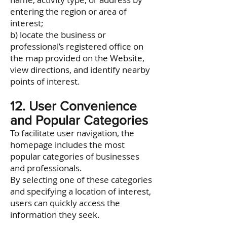
entering the region or area of
interest;
b) locate the business or
professional’s registered office on
the map provided on the Website,
view directions, and identify nearby
points of interest.
12. User Convenience
and Popular Categories
To facilitate user navigation, the
homepage includes the most
popular categories of businesses
and professionals.
By selecting one of these categories
and specifying a location of interest,
users can quickly access the
information they seek.