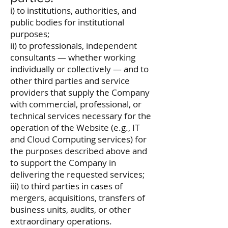
i) to institutions, authorities, and
public bodies for institutional
purposes;
ii) to professionals, independent
consultants — whether working
individually or collectively — and to
other third parties and service
providers that supply the Company
with commercial, professional, or
technical services necessary for the
operation of the Website (e.g., IT
and Cloud Computing services) for
the purposes described above and
to support the Company in
delivering the requested services;
iii) to third parties in cases of
mergers, acquisitions, transfers of
business units, audits, or other
extraordinary operations.