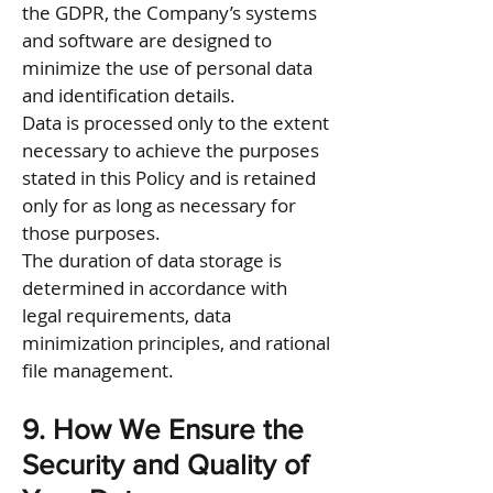
the GDPR, the Company’s systems
and software are designed to
minimize the use of personal data
and identification details.
Data is processed only to the extent
necessary to achieve the purposes
stated in this Policy and is retained
only for as long as necessary for
those purposes.
The duration of data storage is
determined in accordance with
legal requirements, data
minimization principles, and rational
file management.
9. How We Ensure the
Security and Quality of