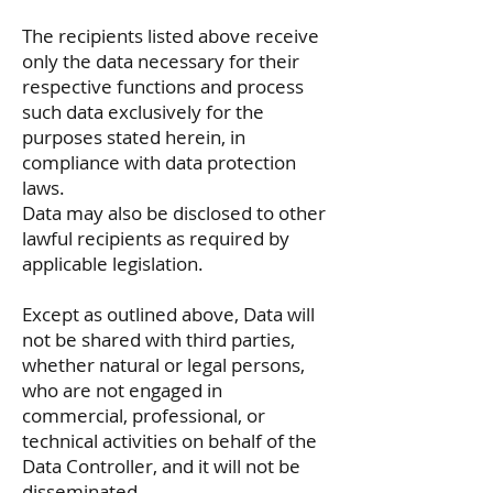
The recipients listed above receive
only the data necessary for their
respective functions and process
such data exclusively for the
purposes stated herein, in
compliance with data protection
laws.
Data may also be disclosed to other
lawful recipients as required by
applicable legislation.
Except as outlined above, Data will
not be shared with third parties,
whether natural or legal persons,
who are not engaged in
commercial, professional, or
technical activities on behalf of the
Data Controller, and it will not be
disseminated.